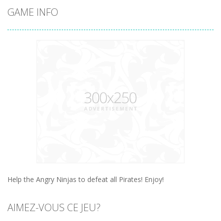
GAME INFO
Help the Angry Ninjas to defeat all Pirates! Enjoy!
AIMEZ-VOUS CE JEU?