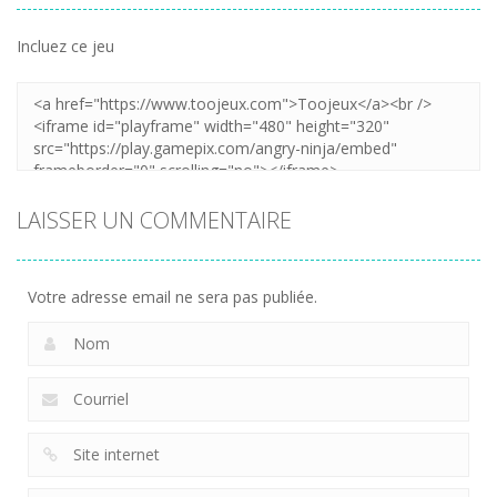
Incluez ce jeu
LAISSER UN COMMENTAIRE
Votre adresse email ne sera pas publiée.