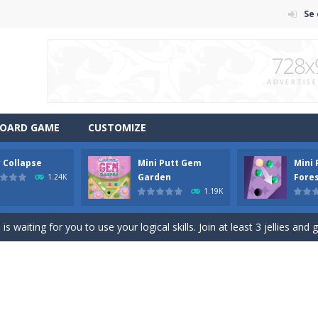
Se
OARD GAME
CUSTOMIZE
y Collapse
Mini Putt Gem
Mini
em with their equals and watch them explode. Match 3 at least and mo
Garden
Fore
1.24K
1.19K
ng the blocks in Tetris shape in their position, but be quick!
 waiting for you to use your logical skills. Join at least 3 jellies and 
f ball in 18 levels and try to use as little stokes as possible. Can you 
ls to master 18 more holes! How many strokes will you use in Mini Putt
with some Mahjong! In this classic chinese board game you have to match