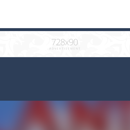
 combine at least 3 of the same color and clear the field. What will b
ks of the same color and clear the field. With every klicked block you w
with cute monkey Kumba, use all the right kicks, punches and moves
matching equal colors. To succeed in every level you need to use your 
em with their equals and watch them explode. Match 3 at least and mo
ng the blocks in Tetris shape in their position, but be quick!