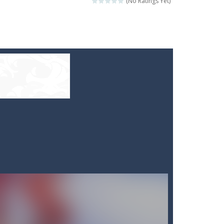
(No Ratings Yet)
e your high score?
ill lose a life, so prepare a good strategy.
 to throw your opponent.
logical thinking.
re to get more points and activate...