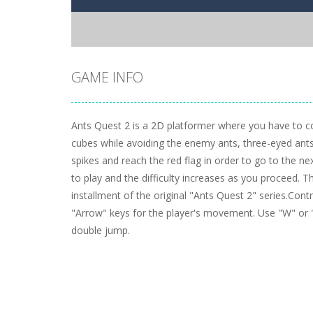
GAME INFO
Ants Quest 2 is a 2D platformer where you have to col
cubes while avoiding the enemy ants, three-eyed ants, 
spikes and reach the red flag in order to go to the nex
to play and the difficulty increases as you proceed. T
installment of the original "Ants Quest 2" series.Con
"Arrow" keys for the player's movement. Use "W" or 
double jump.