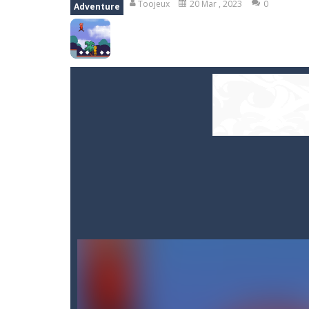
Toojeux
20 Mar , 2023
0
Adventure
Smarty Bubbles
-
Shoot the bubbles,
Stones of the Pharaoh
-
Match bloc
Kumba Karate
-
Be a karate master 
Glow Lines
-
Fill the whole board by 
Jewelish
-
Move the jewels, match th
Fit it quick
-
Collect all stars by putti