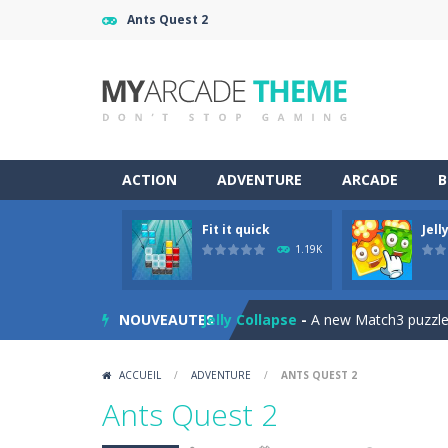
Ants Quest 2
ACTION
ADVENTURE
ARCADE
B
Fit it quick
Jell
Jewelish
-
Move the jewels, match th
1.19K
Fit it quick
-
Collect all stars by putti
NOUVEAUTES
Jelly Collapse
-
A new Match3 puzzle is
Mini Putt Gem Garden
-
Pot the gol
ACCUEIL
/
ADVENTURE
/
ANTS QUEST 2
Mini Putt Gem Forest
-
18 more leve
Ants Quest 2
Mahjong Relax
-
It’s time to relax 