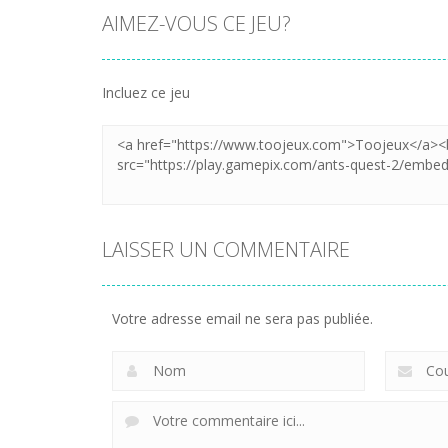
AIMEZ-VOUS CE JEU?
Incluez ce jeu
LAISSER UN COMMENTAIRE
Votre adresse email ne sera pas publiée.