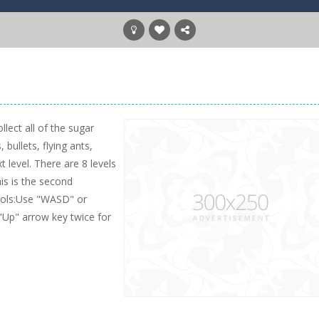
lect all of the sugar
bullets, flying ants,
t level. There are 8 levels
his is the second
trols:Use "WASD" or
"Up" arrow key twice for