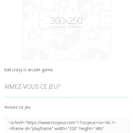
ball crazy is arcade game
AIMEZ-VOUS CE JEU?
Incluez ce jeu