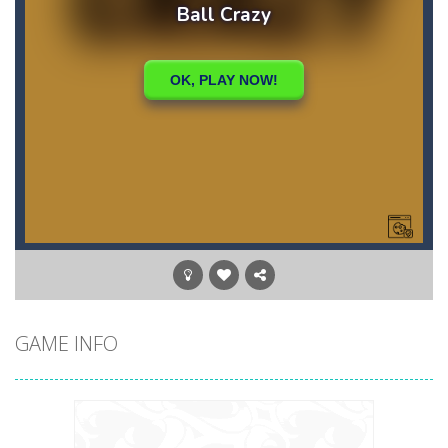
GAME INFO