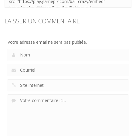
LAISSER UN COMMENTAIRE
Votre adresse email ne sera pas publiée.