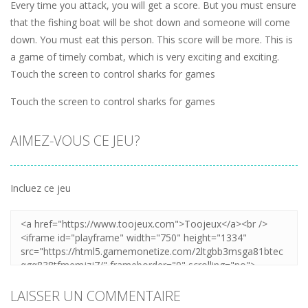
Every time you attack, you will get a score. But you must ensure
that the fishing boat will be shot down and someone will come
down. You must eat this person. This score will be more. This is
a game of timely combat, which is very exciting and exciting.
Touch the screen to control sharks for games
Touch the screen to control sharks for games
AIMEZ-VOUS CE JEU?
Incluez ce jeu
LAISSER UN COMMENTAIRE