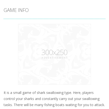
GAME INFO
It is a small game of shark swallowing type. Here, players
control your sharks and constantly carry out your swallowing
tasks. There will be many fishing boats waiting for you to attack.