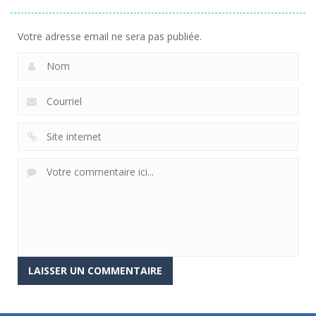
Votre adresse email ne sera pas publiée.