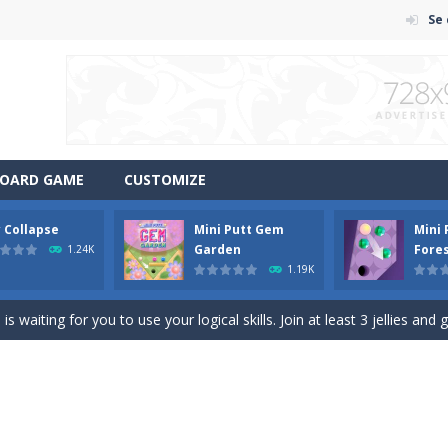
Se
OARD GAME
CUSTOMIZE
y Collapse
Mini Putt Gem
Mini
em with their equals and watch them explode. Match 3 at least and mo
Garden
Fore
1.24K
1.19K
ng the blocks in Tetris shape in their position, but be quick!
 waiting for you to use your logical skills. Join at least 3 jellies and 
f ball in 18 levels and try to use as little stokes as possible. Can you 
ls to master 18 more holes! How many strokes will you use in Mini Putt
with some Mahjong! In this classic chinese board game you have to match