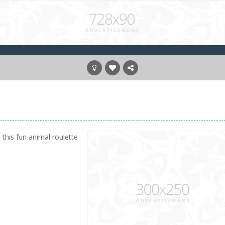
 this fun animal roulette