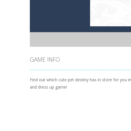
GAME INFO
Find out which cute pet destiny has in store for you in
and dress up game!