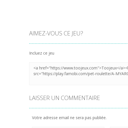
AIMEZ-VOUS CE JEU?
Incluez ce jeu
LAISSER UN COMMENTAIRE
Votre adresse email ne sera pas publiée.