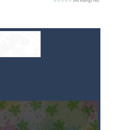
(No Ratings Yet)
e your high score?
ill lose a life, so prepare a good strategy.
 to throw your opponent.
logical thinking.
re to get more points and activate...