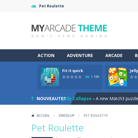
Pet Roulette
ACTION
ADVENTURE
ARCADE
B
Fit it quick
Jell
Jewelish
-
Move the jewels, match th
1.19K
Fit it quick
-
Collect all stars by putti
NOUVEAUTES
Jelly Collapse
-
A new Match3 puzzle is
Mini Putt Gem Garden
-
Pot the gol
ACCUEIL
/
DRESS-UP
/
PET ROULETTE
Mini Putt Gem Forest
-
18 more leve
Pet Roulette
Mahjong Relax
-
It’s time to relax 