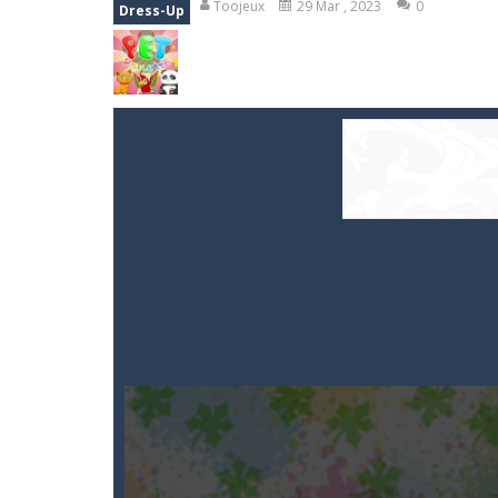
Toojeux
29 Mar , 2023
0
Dress-Up
Smarty Bubbles
-
Shoot the bubbles,
Stones of the Pharaoh
-
Match bloc
Kumba Karate
-
Be a karate master 
Glow Lines
-
Fill the whole board by 
Jewelish
-
Move the jewels, match th
Fit it quick
-
Collect all stars by putti