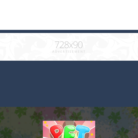
 combine at least 3 of the same color and clear the field. What will b
ks of the same color and clear the field. With every klicked block you w
with cute monkey Kumba, use all the right kicks, punches and moves
matching equal colors. To succeed in every level you need to use your 
em with their equals and watch them explode. Match 3 at least and mo
ng the blocks in Tetris shape in their position, but be quick!