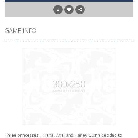
GAME INFO
Three princesses - Tiana, Ariel and Harley Quinn decided to