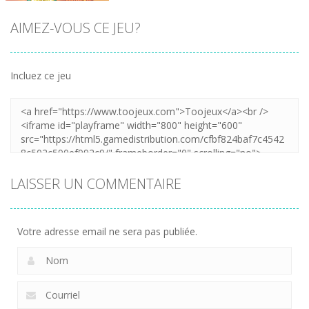
AIMEZ-VOUS CE JEU?
Incluez ce jeu
Zoom
LAISSER UN COMMENTAIRE
Votre adresse email ne sera pas publiée.