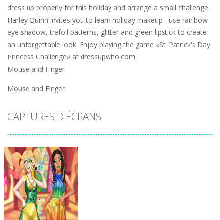
dress up properly for this holiday and arrange a small challenge.
Harley Quinn invites you to learn holiday makeup - use rainbow
eye shadow, trefoil patterns, glitter and green lipstick to create
an unforgettable look. Enjoy playing the game «St. Patrick's Day
Princess Challenge» at dressupwho.com
Mouse and Finger
Mouse and Finger
CAPTURES D'ÉCRANS