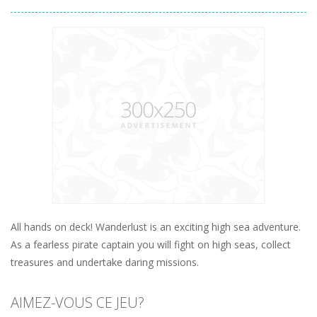
All hands on deck! Wanderlust is an exciting high sea adventure.
As a fearless pirate captain you will fight on high seas, collect
treasures and undertake daring missions.
AIMEZ-VOUS CE JEU?