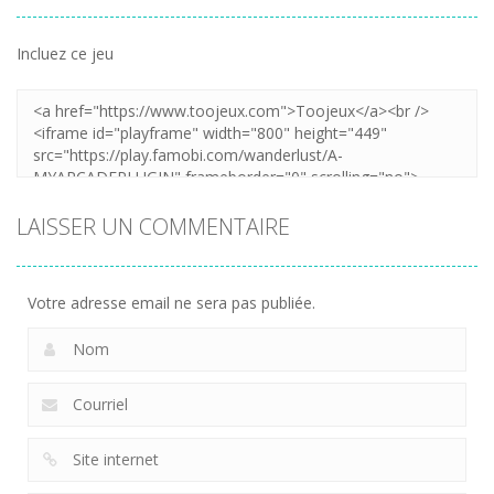
Incluez ce jeu
LAISSER UN COMMENTAIRE
Votre adresse email ne sera pas publiée.